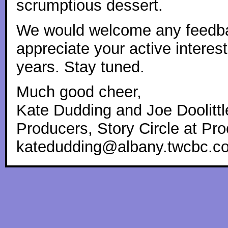
scrumptious dessert.
We would welcome any feedba
appreciate your active interes
years. Stay tuned.
Much good cheer,
Kate Dudding and Joe Doolittl
Producers, Story Circle at Pro
katedudding@albany.twcbc