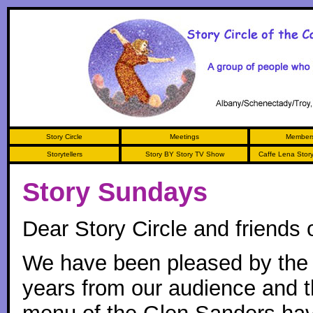
Story Circle
Meetings
Members
Storytellers
Story BY Story TV Show
Caffe Lena Storyt
Story Sundays
Dear Story Circle and friends o
We have been pleased by the 
years from our audience and t