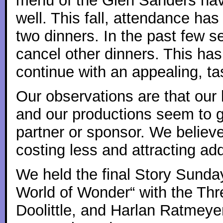
menu of the Glen Sanders hav
well. This fall, attendance has
two dinners. In the past few 
cancel other dinners. This ha
continue with an appealing, ta
Our observations are that our
and our productions seem to g
partner or sponsor. We believ
costing less and attracting add
We held the final Story Sunda
World of Wonder“ with the Thr
Doolittle, and Harlan Ratmeye